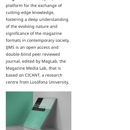
platform for the exchange of
cutting-edge knowledge,
fostering a deep understanding
of the evolving nature and
significance of the magazine
formats in contemporary society.
IJMS is an open access and
double-blind peer reviewed
journal, edited by MagLab, the
Magazine Media Lab, that is
based on CICANT, a research
centre from Lusófona University.