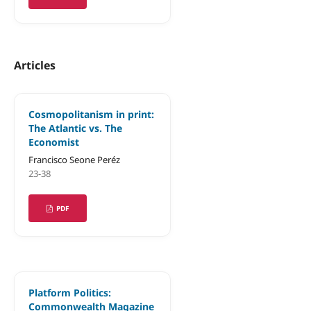
Articles
Cosmopolitanism in print:
The Atlantic vs. The
Economist
Francisco Seone Peréz
23-38
PDF
Platform Politics:
Commonwealth Magazine