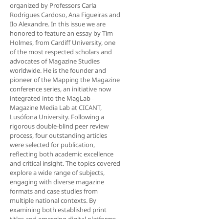
organized by Professors Carla
Rodrigues Cardoso, Ana Figueiras and
Ilo Alexandre. In this issue we are
honored to feature an essay by Tim
Holmes, from Cardiff University, one
of the most respected scholars and
advocates of Magazine Studies
worldwide. He is the founder and
pioneer of the Mapping the Magazine
conference series, an initiative now
integrated into the MagLab -
Magazine Media Lab at CICANT,
Lusófona University. Following a
rigorous double-blind peer review
process, four outstanding articles
were selected for publication,
reflecting both academic excellence
and critical insight. The topics covered
explore a wide range of subjects,
engaging with diverse magazine
formats and case studies from
multiple national contexts. By
examining both established print