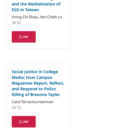
and the Mediatization of
ESG in Taiwan
Hong-Chi Shiau, Yen-Chieh Lo
39-52
PDF
Social Justice in College
Media: How Campus
Magazines Report, Reflect,
and Respond to Police
Killing of Breonna Taylor
Carol Terracina-Hartman
53-72
PDF