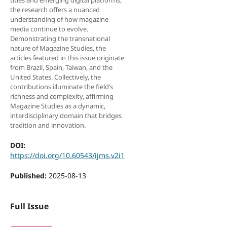
titles and emerging digital platforms,
the research offers a nuanced
understanding of how magazine
media continue to evolve.
Demonstrating the transnational
nature of Magazine Studies, the
articles featured in this issue originate
from Brazil, Spain, Taiwan, and the
United States. Collectively, the
contributions illuminate the field’s
richness and complexity, affirming
Magazine Studies as a dynamic,
interdisciplinary domain that bridges
tradition and innovation.
DOI:
https://doi.org/10.60543/ijms.v2i1
Published:
2025-08-13
Full Issue