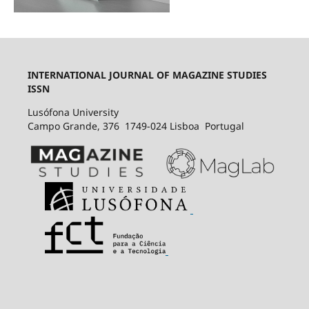
INTERNATIONAL JOURNAL OF MAGAZINE STUDIES
ISSN
Lusófona University
Campo Grande, 376 1749-024 Lisboa Portugal