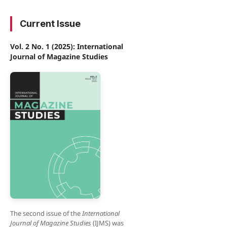
Current Issue
Vol. 2 No. 1 (2025): International
Journal of Magazine Studies
The second issue of the
International
Journal of Magazine Studies
(IJMS) was