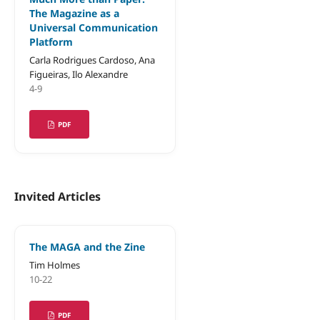
The Magazine as a
Universal Communication
Platform
Carla Rodrigues Cardoso, Ana
Figueiras, Ilo Alexandre
4-9
PDF
Invited Articles
The MAGA and the Zine
Tim Holmes
10-22
PDF