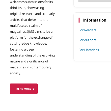
welcomes submissions for its
third issue, showcasing
original research and scholarly
articles that delve into the
Information
multifaceted realm of
For Readers
magazines. IJMS aims to be a
platform for the exchange of
For Authors
cutting-edge knowledge,
fostering a deep
For Librarians
understanding of the evolving
nature and significance of
magazines in contemporary
society.
READ MORE