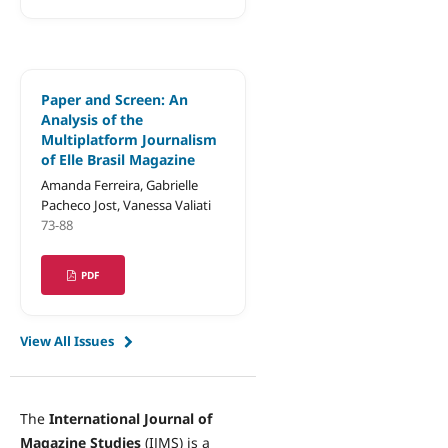
Paper and Screen: An
Analysis of the
Multiplatform Journalism
of Elle Brasil Magazine
Amanda Ferreira, Gabrielle
Pacheco Jost, Vanessa Valiati
73-88
PDF
View All Issues
The
International Journal of
Magazine Studies
(IJMS) is a