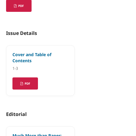
PDF
Issue Details
Cover and Table of
Contents
1-3
PDF
Editorial
Much More than Paper: