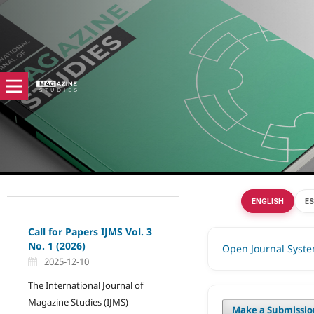
ENGLISH
E
Call for Papers IJMS Vol. 3
No. 1 (2026)
Open Journal Syst
2025-12-10
The International Journal of
Magazine Studies (IJMS)
Make a Submissio