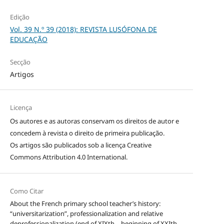
Edição
Vol. 39 N.º 39 (2018): REVISTA LUSÓFONA DE
EDUCAÇÃO
Secção
Artigos
Licença
Os autores e as autoras conservam os direitos de autor e
concedem à revista o direito de primeira publicação.
Os artigos são publicados sob a licença
Creative
Commons Attribution 4.0 International
.
Como Citar
About the French primary school teacher’s history:
“universitarization”, professionalization and relative
deprofessionalization (end of XIXth – beginning of XXIth