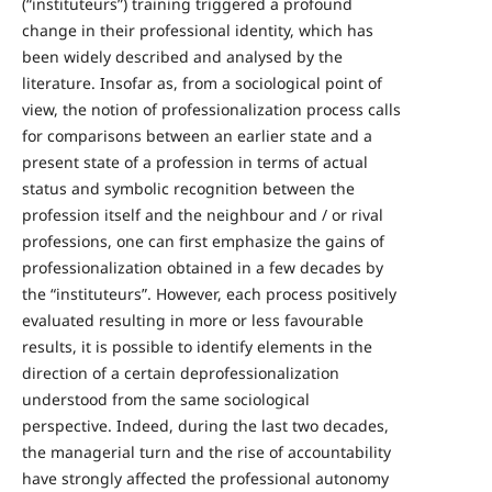
(“instituteurs”) training triggered a profound
change in their professional identity, which has
been widely described and analysed by the
literature. Insofar as, from a sociological point of
view, the notion of professionalization process calls
for comparisons between an earlier state and a
present state of a profession in terms of actual
status and symbolic recognition between the
profession itself and the neighbour and / or rival
professions, one can first emphasize the gains of
professionalization obtained in a few decades by
the “instituteurs”. However, each process positively
evaluated resulting in more or less favourable
results, it is possible to identify elements in the
direction of a certain deprofessionalization
understood from the same sociological
perspective. Indeed, during the last two decades,
the managerial turn and the rise of accountability
have strongly affected the professional autonomy