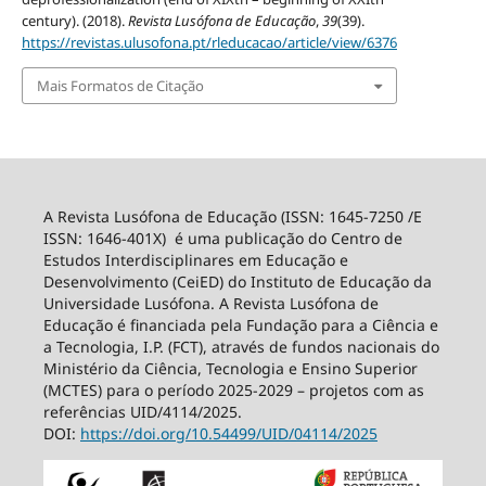
century). (2018).
Revista Lusófona de Educação
,
39
(39).
https://revistas.ulusofona.pt/rleducacao/article/view/6376
Mais Formatos de Citação
A Revista Lusófona de Educação (ISSN: 1645-7250 /E
ISSN: 1646-401X) é uma publicação do Centro de
Estudos Interdisciplinares em Educação e
Desenvolvimento (CeiED) do Instituto de Educação da
Universidade Lusófona. A Revista Lusófona de
Educação é financiada pela Fundação para a Ciência e
a Tecnologia, I.P. (FCT), através de fundos nacionais do
Ministério da Ciência, Tecnologia e Ensino Superior
(MCTES) para o período 2025-2029 – projetos com as
referências UID/4114/2025.
DOI:
https://doi.org/10.54499/
UID/04114/2025