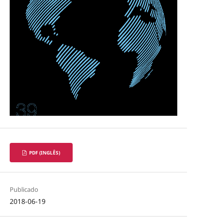
PDF (INGLÊS)
Publicado
2018-06-19