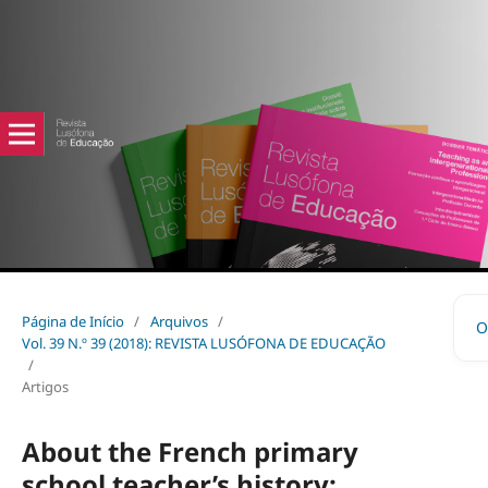
Página de Início
/
Arquivos
/
O
Vol. 39 N.º 39 (2018): REVISTA LUSÓFONA DE EDUCAÇÃO
/
Artigos
About the French primary
school teacher’s history: