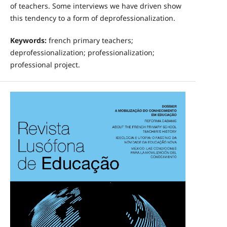
of teachers. Some interviews we have driven show
this tendency to a form of deprofessionalization.
Keywords:
french primary teachers;
deprofessionalization; professionalization;
professional project.