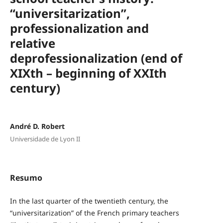
“universitarization”,
professionalization and
relative
deprofessionalization (end of
XIXth – beginning of XXIth
century)
André D. Robert
Universidade de Lyon II
Resumo
In the last quarter of the twentieth century, the
“universitarization” of the French primary teachers