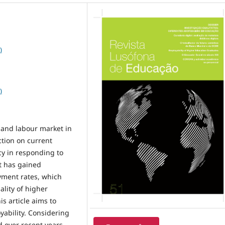
)
)
 and labour market in
ction on current
y in responding to
at has gained
oyment rates, which
ality of higher
is article aims to
yability. Considering
 over recent years,