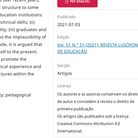
PDF (INGLÊS)
d structure to some
ucation institutions:
Publicado
hnical skills; (ii)
2021-07-03
ty; (iii) graduates and
v) the implausibility of
Edição
de, it is argued that
Vol. 51 N.º 51 (2021): REVISTA LUSÓFO
DE EDUCAÇÃO
elf to the present.
t promote the
Secção
tical experience and
Artigos
ctures within the
Licença
Os autores e as autoras conservam os direit
ty; pedagogical
de autor e concedem à revista o direito de
primeira publicação.
Os artigos são publicados sob a licença
Creative Commons Attribution 4.0
International
.