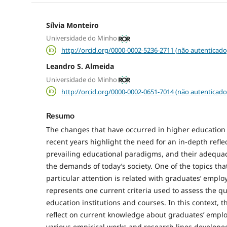
Sílvia Monteiro
Universidade do Minho
http://orcid.org/0000-0002-5236-2711 (não autenticado
Leandro S. Almeida
Universidade do Minho
http://orcid.org/0000-0002-0651-7014 (não autenticado
Resumo
The changes that have occurred in higher education
recent years highlight the need for an in-depth refle
prevailing educational paradigms, and their adequac
the demands of today’s society. One of the topics th
particular attention is related with graduates’ empl
represents one current criteria used to assess the qu
education institutions and courses. In this context, th
reflect on current knowledge about graduates’ emplo
various empirical works and research lines developed