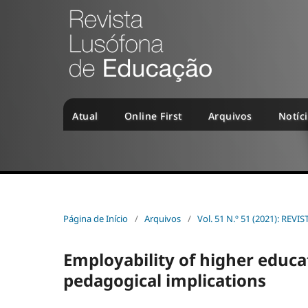
Atual
Online First
Arquivos
Notíc
Página de Início
/
Arquivos
/
Vol. 51 N.º 51 (2021): R
Employability of higher educa
pedagogical implications