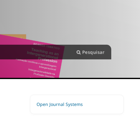
Pesquisar
Open Journal Systems