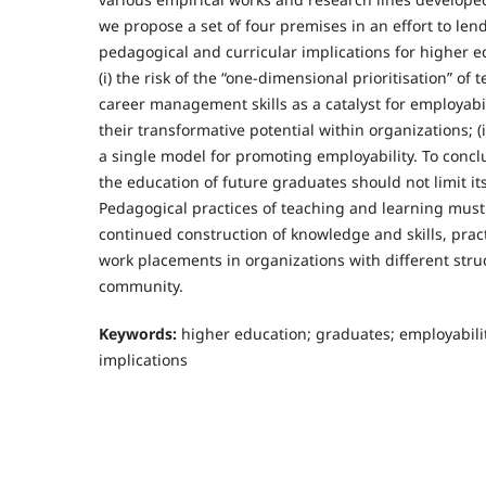
we propose a set of four premises in an effort to len
pedagogical and curricular implications for higher ed
(i) the risk of the “one-dimensional prioritisation” of tec
career management skills as a catalyst for employabili
their transformative potential within organizations; (i
a single model for promoting employability. To conclu
the education of future graduates should not limit its
Pedagogical practices of teaching and learning mus
continued construction of knowledge and skills, prac
work placements in organizations with different stru
community.
Keywords:
higher education; graduates; employabili
implications