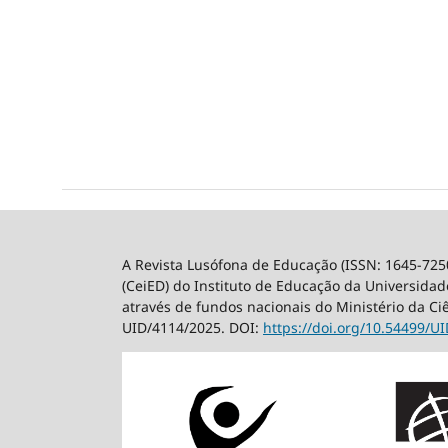
A Revista Lusófona de Educação (ISSN: 1645-725
(CeiED) do Instituto de Educação da Universidade
através de fundos nacionais do Ministério da Ci
UID/4114/2025. DOI:
https://doi.org/10.54499/
UI