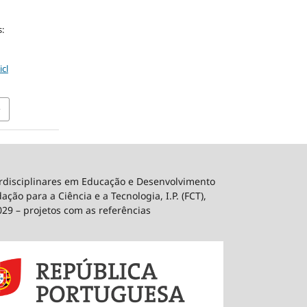
:
icl
erdisciplinares em Educação e Desenvolvimento
ão para a Ciência e a Tecnologia, I.P. (FCT),
029 – projetos com as referências