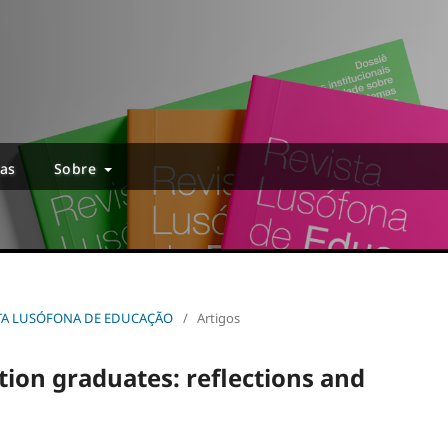
ias
Sobre
EVISTA LUSÓFONA DE EDUCAÇÃO
/
Artigos
tion graduates: reflections and