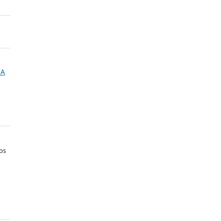
NA
os