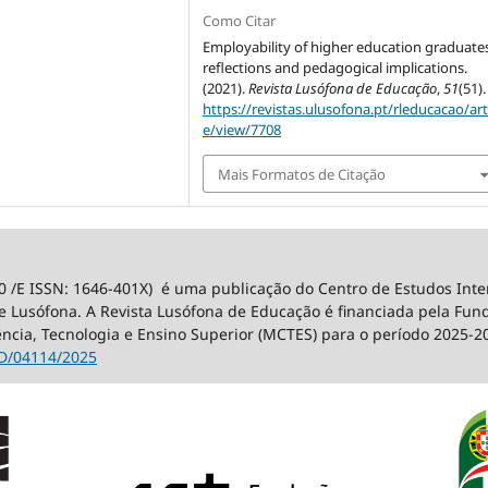
Como Citar
Employability of higher education graduates
reflections and pedagogical implications.
(2021).
Revista Lusófona de Educação
,
51
(51).
https://revistas.ulusofona.pt/rleducacao/art
e/view/7708
Mais Formatos de Citação
0 /E ISSN: 1646-401X) é uma publicação do Centro de Estudos Int
 Lusófona. A Revista Lusófona de Educação é financiada pela Fundaç
ência, Tecnologia e Ensino Superior (MCTES) para o período 2025-2
D/04114/2025